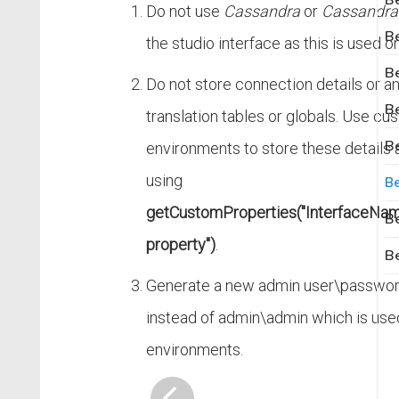
Be
Do not use
Cassandra
or
Cassandra
Be
the studio interface as this is used onl
Be
Do not store connection details or a
Be
translation tables or globals. Use cu
Be
environments to store these details 
using
Be
getCustomProperties("InterfaceName
Be
property")
.
Be
Generate a new admin user\password
instead of admin\admin which is use
environments.