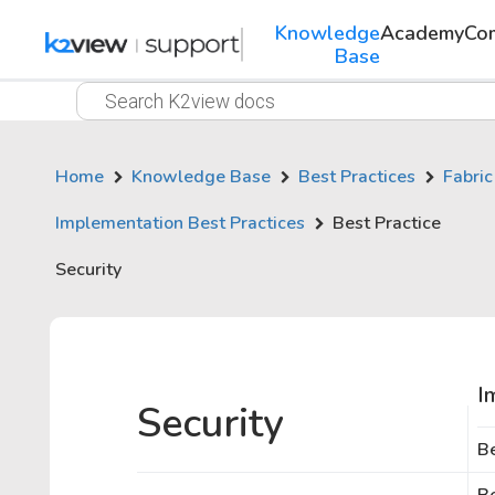
Knowledge
Academy
Co
Base
Home
Knowledge Base
Best Practices
Fabric
Implementation Best Practices
Best Practice
Security
I
Security
Be