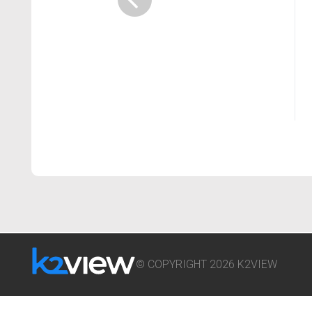
© COPYRIGHT 2026 K2VIEW