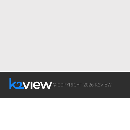
© COPYRIGHT 2026 K2VIEW