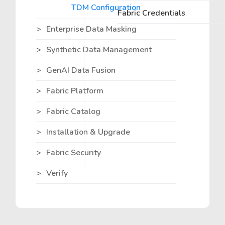
TDM Configuration
Fabric Credentials
Enterprise Data Masking
Synthetic Data Management
GenAI Data Fusion
Fabric Platform
Fabric Catalog
Installation & Upgrade
Fabric Security
Verify