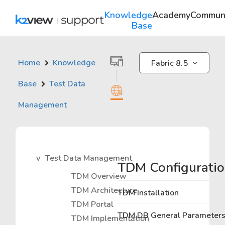
Knowledge
Academy
Commun
Base
Home
Knowledge
Fabric 8.5
Base
Test Data
Management
Test Data Management
TDM Configurati
TDM Overview
TDM Architecture
TDM Installation
TDM Portal
TDM DB General Parameter
TDM Implementation