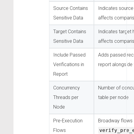
Source Contains
Indicates sourc
Sensitive Data
affects comparis
Target Contains
Indicates target
Sensitive Data
affects comparis
Include Passed
Adds passed reco
Verifications in
report alongside 
Report
Concurrency
Number of concur
Threads per
table per node
Node
Pre-Execution
Broadway flows 
Flows
verify_pre_