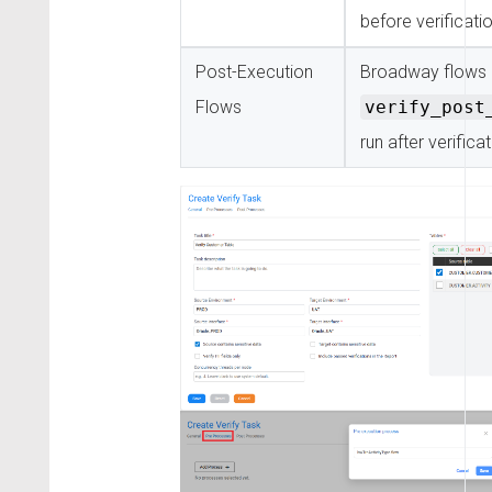
before verificati
Post-Execution
Broadway flows 
Flows
verify_post
run after verifica