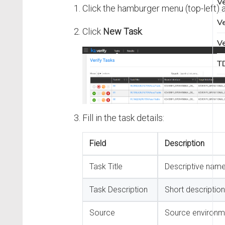
Ve
Click the hamburger menu (top-left) 
Ve
Click
New Task
.
Ve
TD
Fill in the task details:
Field
Description
Task Title
Descriptive name
Task Description
Short description
Source
Source environ