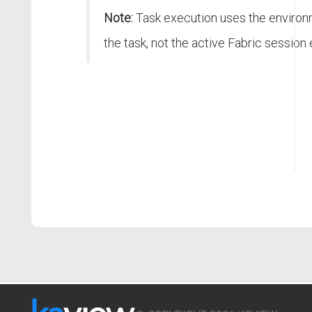
Note:
Task execution uses the environ
the task, not the active Fabric session