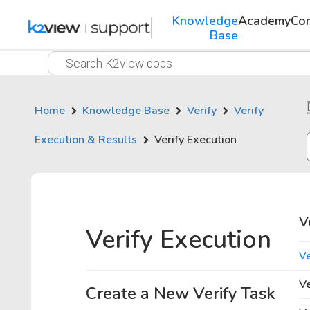
Knowledge
Academy
Co
Base
Home
Knowledge Base
Verify
Verify
Execution & Results
Verify Execution
V
Verify Execution
Ve
Ve
Create a New Verify Task