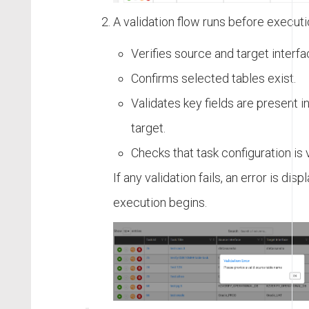
A validation flow runs before executi
Verifies source and target interf
Confirms selected tables exist.
Validates key fields are present 
target.
Checks that task configuration is v
If any validation fails, an error is dis
execution begins.