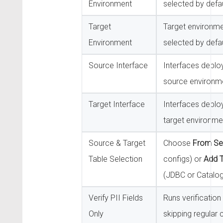
Environment
selected by defau
Target
Target environm
Environment
selected by defau
Source Interface
Interfaces deplo
source environm
Target Interface
Interfaces deplo
target environme
Source & Target
Choose
From Set
Table Selection
configs) or
Add T
(JDBC or Catalog
Verify PII Fields
Runs verification 
Only
skipping regular