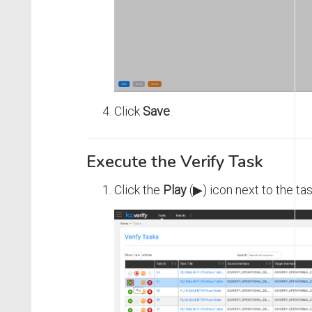
Click
Save
.
Execute the Verify Task
Click the
Play
(▶) icon next to the tas