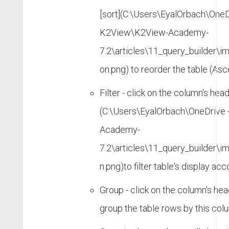
[sort](C:\Users\EyalOrbach\OneD
K2View\K2View-Academy-
7.2\articles\11_query_builder\
on.png) to reorder the table (As
Filter - click on the column's heade
(C:\Users\EyalOrbach\OneDrive
Academy-
7.2\articles\11_query_builder\i
n.png)to filter table's display acc
Group - click on the column's hea
group the table rows by this col