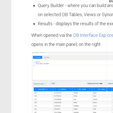
Bu
Query Builder - where you can build an
on selected DB Tables, Views or Syno
Results - displays the results of the e
When opened via the
DB Interface Explore
opens in the main panel, on the right.