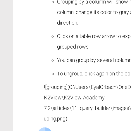
Grouping by a column will show it
column, change its color to gray 
direction.
Click on a table row arrow to exp
grouped rows.
You can group by several column
To ungroup, click again on the c
![grouping](C:\Users\EyalOrbach\OneDr
K2View\K2View-Academy-
7.2\articles\11_query_builder\images
uping.png)