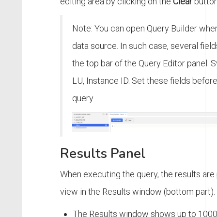
editing area by clicking on the
Clear
button
Note: You can open Query Builder wher
data source. In such case, several field
the top bar of the Query Editor panel:
LU, Instance ID. Set these fields befor
query.
Results Panel
When executing the query, the results are 
view in the Results window (bottom part).
The Results window shows up to 1000 