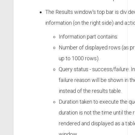
The Results window's top bar is divided
information (on the right side) and actio
Information part contains:
Number of displayed rows (as pr
up to 1000 rows).
Query status - success/failure. In 
failure reason will be shown in th
instead of the results table.
Duration taken to execute the qu
duration is not the time until the 
rendered and displayed as a table
window.