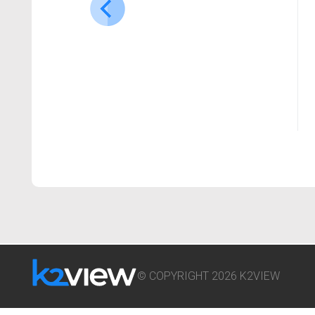
© COPYRIGHT 2026 K2VIEW