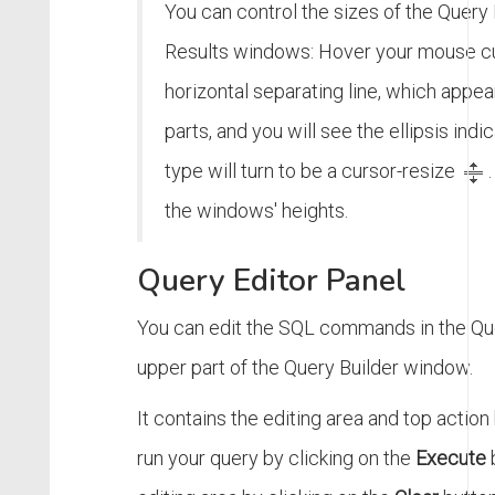
You can control the sizes of the Query 
Results windows: Hover your mouse cu
horizontal separating line, which app
parts, and you will see the ellipsis indi
type will turn to be a cursor-resize
the windows' heights.
Query Editor Panel
You can edit the SQL commands in the Quer
upper part of the Query Builder window.
It contains the editing area and top action
run your query by clicking on the
Execute
b