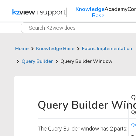
Knowledge
Academy
Co
Base
Home
Knowledge Base
Fabric Implementation
Query Builder
Query Builder Window
Q
Query Builder Wi
Qu
Q
The Query Builder window has 2 parts: