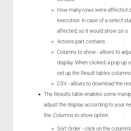
How many rows were affected du
execution. In case of a select s
affected, so it would show zero.
Actions part contains:
Columns to show - allows to adju
display. When clicked, a pop-up
set up the Result tables columns 
CSV - allows to download the res
The Results table enables some manipu
adjust the display according to your ne
the
Columns to show
option:
Sort Order - click on the column's