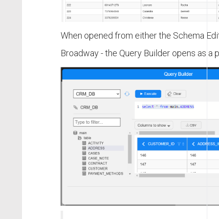
When opened from either the Schema Edito
Broadway - the Query Builder opens as a