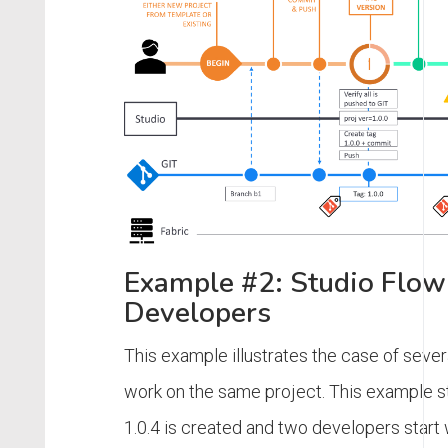
Example #2: Studio Flow
Developers
This example illustrates the case of seve
work on the same project. This example s
1.0.4 is created and two developers start 