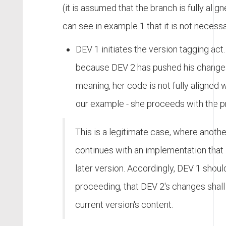
(it is assumed that the branch is fully alig
can see in example 1 that it is not necessa
DEV 1 initiates the version tagging act.
because DEV 2 has pushed his changes 
meaning, her code is not fully aligned w
our example - she proceeds with the p
This is a legitimate case, where anoth
continues with an implementation that 
later version. Accordingly, DEV 1 should
proceeding, that DEV 2's changes shall 
current version's content.