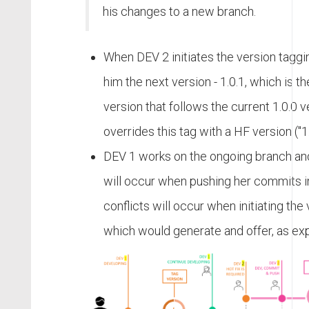
his changes to a new branch.
When DEV 2 initiates the version taggin
him the next version - 1.0.1, which is 
version that follows the current 1.0.0 
overrides this tag with a HF version ("1
DEV 1 works on the ongoing branch and
will occur when pushing her commits int
conflicts will occur when initiating the
which would generate and offer, as exp