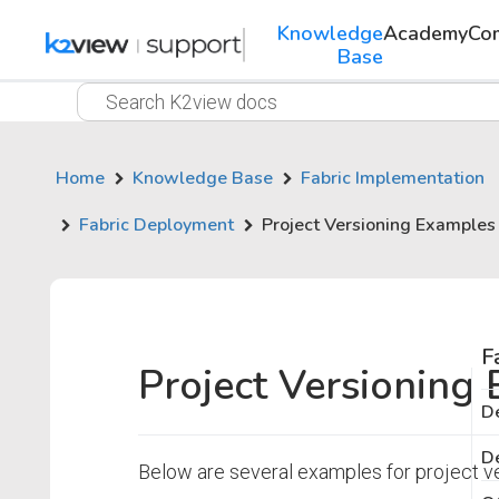
Knowledge
Academy
Co
Base
Home
Knowledge Base
Fabric Implementation
Fabric Deployment
Project Versioning Examples
F
Project Versioning
De
De
Below are several examples for project v