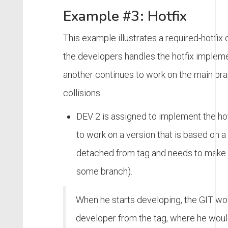
Example #3: Hotfix
This example illustrates a required-hotfix
the developers handles the hotfix impleme
another continues to work on the main bra
collisions.
DEV 2 is assigned to implement the ho
to work on a version that is based on a 
detached from tag and needs to make 
some branch).
When he starts developing, the GIT wo
developer from the tag, where he woul