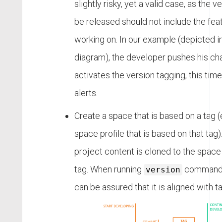
slightly risky, yet a valid case, as the v
be released should not include the feat
working on. In our example (depicted i
diagram), the developer pushes his ch
activates the version tagging, this tim
alerts.
Create a space that is based on a tag (e
space profile that is based on that tag).
project content is cloned to the space
tag. When running
command o
version
can be assured that it is aligned with ta