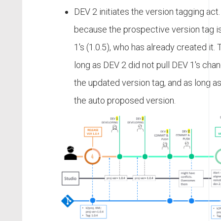
DEV 2 initiates the version tagging act
because the prospective version tag 
1's (1.0.5), who has already created it. 
long as DEV 2 did not pull DEV 1's cha
the updated version tag, and as long a
the auto proposed version.