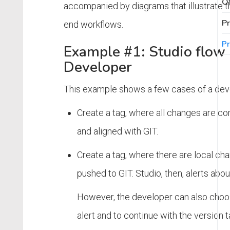
Of
accompanied by diagrams that illustrate t
Pr
end workflows.
Pr
Example #1: Studio flow 
Developer
This example shows a few cases of a dev
Create a tag, where all changes are 
and aligned with GIT.
Create a tag, where there are local cha
pushed to GIT. Studio, then, alerts abou
However, the developer can also choos
alert and to continue with the version t