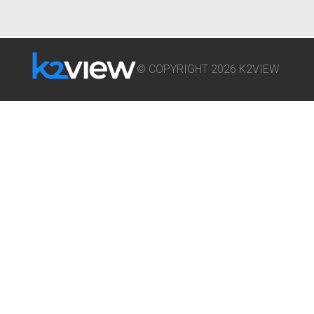
© COPYRIGHT 2026 K2VIEW