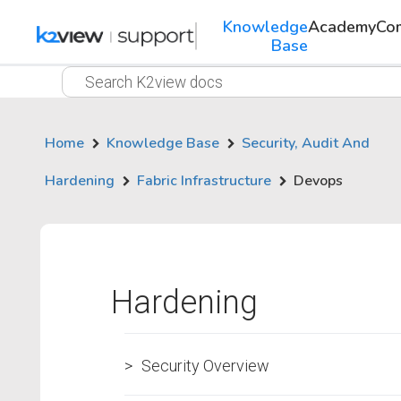
Knowledge
Academy
Co
Base
Home
Knowledge Base
Security, Audit And
Hardening
Fabric Infrastructure
Devops
Hardening
Security Overview