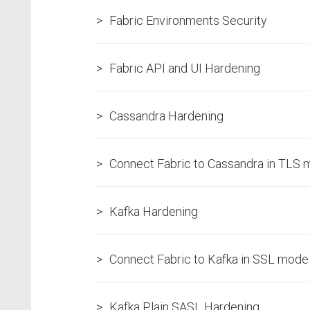
Fabric Environments Security
Fabric API and UI Hardening
Cassandra Hardening
Connect Fabric to Cassandra in TLS
Kafka Hardening
Connect Fabric to Kafka in SSL mode
Kafka Plain SASL Hardening