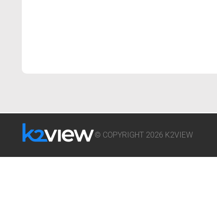
© COPYRIGHT 2026 K2VIEW