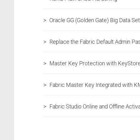
Oracle GG (Golden Gate) Big Data Se
Replace the Fabric Default Admin P
Master Key Protection with KeyStor
Fabric Master Key Integrated with 
Fabric Studio Online and Offline Activ