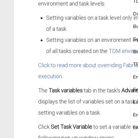
environment and task levels:
D
Setting variables on a task level only 
B
of a task.
S
Setting variables on an environment i
of all tasks created on the
TDM enviro
T
Click to read more about overriding Fabric 
execution
.
En
The
Task variables
tab in the task's
Advanc
displays the list of variables set on a task
En
setting variables on a task.
E
Click
Set Task Variable
to set a variable va
En
following pop-up window opens: