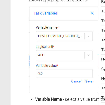
R
T
T
T
Ta
Ta
Sy
T
Ta
Variable Name
- select a value from th