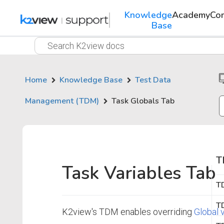
Knowledge
Academy
Co
Base
Home
Knowledge Base
Test Data
Management (TDM)
Task Globals Tab
T
Task Variables Tab
T
TD
K2view's TDM enables overriding
Global 