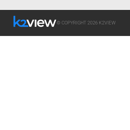
© COPYRIGHT 2026 K2VIEW