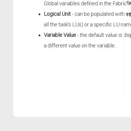
Ta
Global variables defined in the Fabric 
Logical Unit
- can be populated with ei
TD
all the task's LUs) or a specific LU nam
Variable Value
- the default value is di
a different value on the variable.