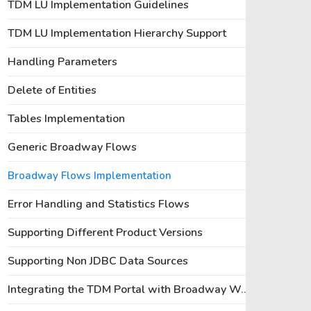
TDM LU Implementation Guidelines
TDM LU Implementation Hierarchy Support
Handling Parameters
Delete of Entities
Tables Implementation
Generic Broadway Flows
Broadway Flows Implementation
Error Handling and Statistics Flows
Supporting Different Product Versions
Supporting Non JDBC Data Sources
Integrating the TDM Portal with Broadway Web Editors