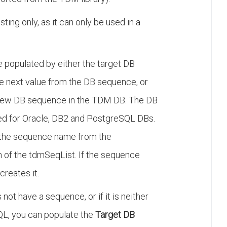
esting only, as it can only be used in a
e populated by either the target DB
the next value from the DB sequence, or
 new DB sequence in the TDM DB. The DB
ed for Oracle, DB2 and PostgreSQL DBs.
the sequence name from the
 the tdmSeqList. If the sequence
creates it.
not have a sequence, or if it is neither
QL, you can populate the
Target DB