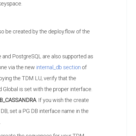
keyspace.
 be created by the deploy.flow of the
te and PostgreSQL are also supported as
one via the new
internal_db section
of
ploying the TDM LU, verify that the
 Global is set with the proper interface.
B_CASSANDRA
. If you wish the create
DB, set a PG DB interface name in the
.
to create the sequences for your TDM