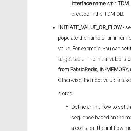
interface name
with
TDM
created in the TDM DB.
INITIATE_VALUE_OR_FLOW
- se
populate the name of an inner flo
value. For example, you can set t
target table. The initial value is
o
from FabricRedis, IN-MEMORY, 
Otherwise, the next value is tak
Notes:
Define an init flow to set t
sequence based on the ma
a collision. The init flow