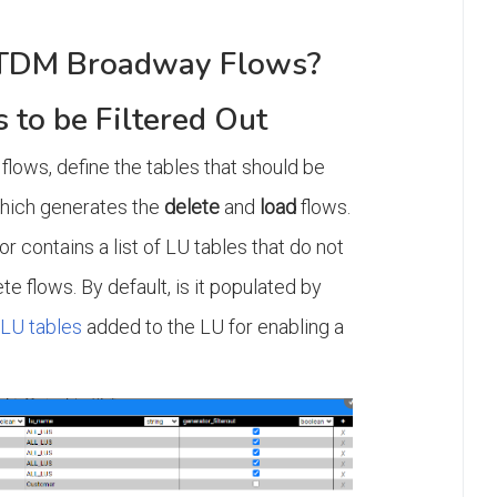
 TDM Broadway Flows?
s to be Filtered Out
flows, define the tables that should be
which generates the
delete
and
load
flows.
r contains a list of LU tables that do not
te flows. By default, is it populated by
 LU tables
added to the LU for enabling a