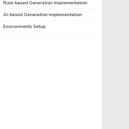
Rule-based Generation Implementation
AI-based Generation Implementation
Environments Setup