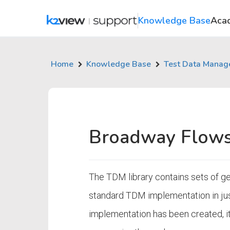
Knowledge Base
Aca
Home
Knowledge Base
Test Data Mana
Broadway Flows
The TDM library contains sets of ge
standard TDM implementation in ju
implementation has been created, it