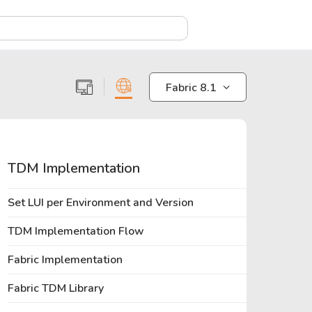
X
Fabric 8.1
TDM Implementation
Set LUI per Environment and Version
TDM Implementation Flow
Fabric Implementation
Fabric TDM Library