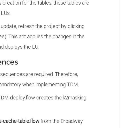
creation for the tables; these tables are
 LUs.
update, refresh the project by clicking
ee). This act applies the changes in the
d deploys the LU.
ences
 sequences are required. Therefore,
is mandatory when implementing TDM.
TDM deploy.flow creates the k2masking
-cache-table.flow
from the Broadway