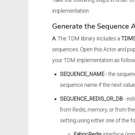
implementation:
Generate the Sequence A
A.
The TDM library includes a
TDMS
sequences. Open this Actor and popu
your TDM implementation as follow
SEQUENCE_NAME
- the sequen
sequence name if the next value
SEQUENCE_REDIS_OR_DB
- ind
from Redis, memory, or from the 
setting using either one of the f
FabricRedis
interface (imp