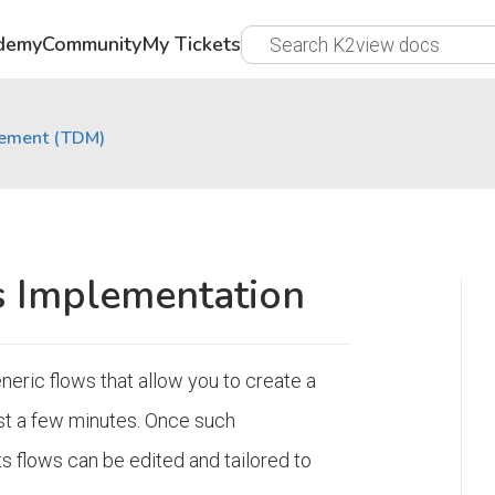
demy
Community
My Tickets
gement (TDM)
 Implementation
neric flows that allow you to create a
st a few minutes. Once such
s flows can be edited and tailored to