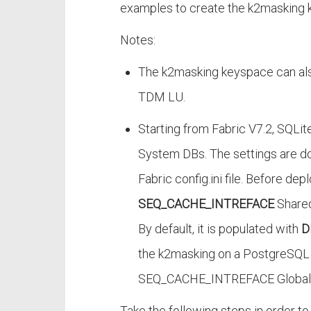
examples to create the k2masking 
Notes:
The k2masking keyspace can also
TDM LU.
Starting from Fabric V7.2, SQLi
System DBs. The settings are d
Fabric config.ini file. Before de
SEQ_CACHE_INTREFACE
Shared
By default, it is populated with
D
the k2masking on a PostgreSQL 
SEQ_CACHE_INTREFACE Global
Take the following steps in order 