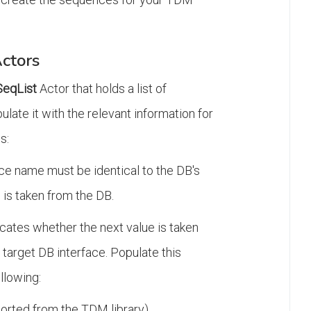
ctors
eqList
Actor that holds a list of
late it with the relevant information for
s:
ce name must be identical to the DB's
 is taken from the DB.
icates whether the next value is taken
target DB interface. Populate this
ollowing:
orted from the TDM library).