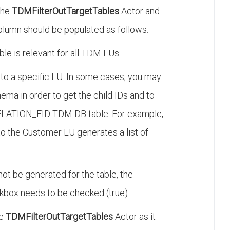
 the
TDMFilterOutTargetTables
Actor and
lumn should be populated as follows:
ble is relevant for all TDM LUs.
to a specific LU. In some cases, you may
ema in order to get the child IDs and to
ATION_EID TDM DB table. For example,
 to the Customer LU generates a list of
ot be generated for the table, the
box needs to be checked (true).
he
TDMFilterOutTargetTables
Actor as it