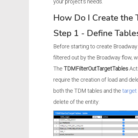
your project's needs.
How Do I Create the
Step 1 - Define Table
Before starting to create Broadway 
filtered out by the Broadway flow, 
The
TDMFilterOutTargetTables
Acto
require the creation of load and dele
both the TDM tables and the
target
delete of the entity: