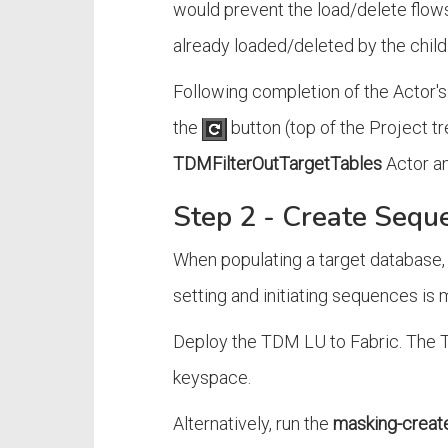
would prevent the load/delete flows 
already loaded/deleted by the child
Following completion of the Actor's 
the
button (top of the Project tr
TDMFilterOutTargetTables
Actor an
Step 2 - Create Sequ
When populating a target database,
setting and initiating sequences 
Deploy the TDM LU to Fabric. The 
keyspace.
Alternatively, run the
masking-create