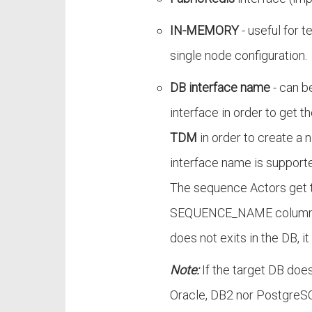
IN-MEMORY
- useful for t
single node configuration.
DB interface name
- can b
interface in order to get 
TDM
in order to create a
interface name is support
The sequence Actors get 
SEQUENCE_NAME column of
does not exits in the DB, it 
Note:
If the target DB does 
Oracle, DB2 nor PostgreS