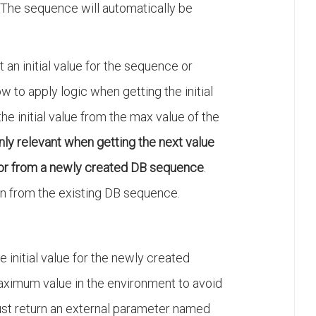
. The sequence will automatically be
t an initial value for the sequence or
w to apply logic when getting the initial
he initial value from the max value of the
nly relevant when getting the next value
or from a newly created DB sequence
.
en from the existing DB sequence.
he initial value for the newly created
ximum value in the environment to avoid
 must return an external parameter named