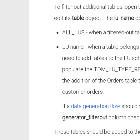
To filter out additional tables, open
edit its
table
object. The
lu_name
co
ALL_LUS - when a filtered-out ta
LU name - when a table belongs 
need to add tables to the LU sch
populate the TDM_LU_TYPE_REL
the addition of the Orders table
customer orders.
If a
data generation flow
should n
generator_filterout
column check
These tables should be added to t