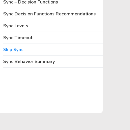
Sync – Decision Functions
Sync Decision Functions Recommendations
Sync Levels
Sync Timeout
Skip Sync
Sync Behavior Summary