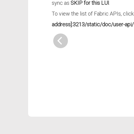
sync as
SKIP for this LUI
.
To view the list of Fabric APIs, clic
address]:3213/static/doc/user-api/