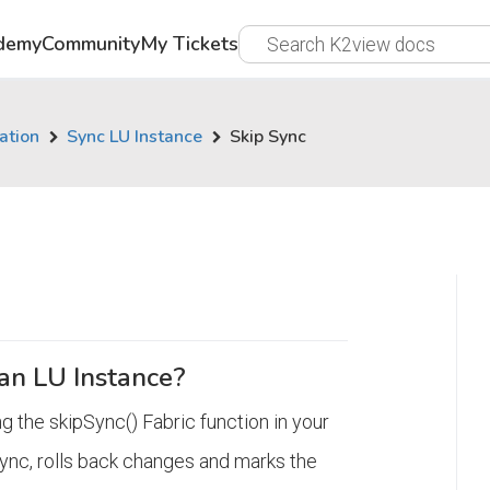
demy
Community
My Tickets
ation
Sync LU Instance
Skip Sync
an LU Instance?
g the skipSync() Fabric function in your
sync, rolls back changes and marks the