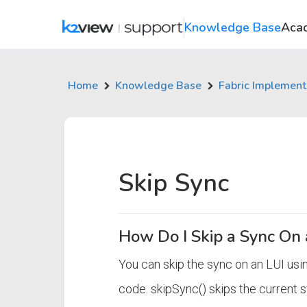
Knowledge Base
Aca
Home
Knowledge Base
Fabric Implement
Skip Sync
How Do I Skip a Sync On 
You can skip the sync on an LUI usin
code. skipSync() skips the current 