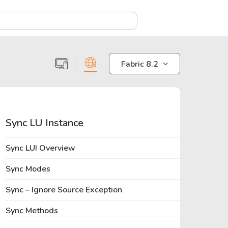
X
Fabric 8.2
Sync LU Instance
Sync LUI Overview
Sync Modes
Sync – Ignore Source Exception
Sync Methods