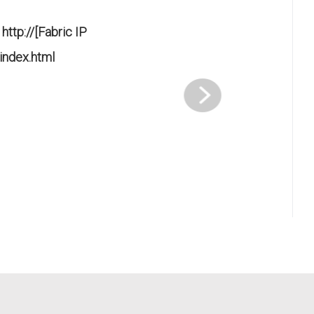
k
http://[Fabric IP
index.html