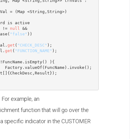
ing
, 
Map
 <
String
,
String
>> trnVals : 
Val = (
Map
 <
String
,
String
>) 
rd is active
 != 
null
 && 
ase(
"false"
))

al.
get
(
"CHECK_DESC"
);

l.
get
(
"FUNCTION_NAME"
);

!FuncName.isEmpty() ){

Factory.valueOf(FuncName).invoke();            

t
[]{CheckDesc,Result});

. For example, an
ichment function that will go over the
e a specific indicator in the CUSTOMER