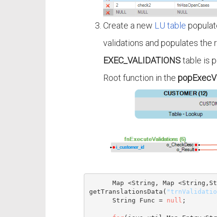
Create a new
LU table
populat
validations and populates the r
EXEC_VALIDATIONS
table is 
Root function in the
popExecVa
Map
 <
String
, 
Map
 <
String
,
St
getTranslationsData(
"trnValidatio
String
 Func = 
null
;
