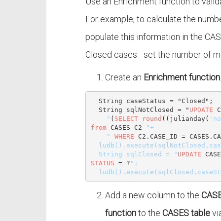
Use an Enrichment function to valida
For example, to calculate the numb
populate this information in the CAS
Closed cases - set the number of mo
Create an
Enrichment function
  String caseStatus = "Closed";

  String sqlNotClosed = "
UPDATE
 C
    "
(
SELECT
round
((julianday(
'no
from
 CASES C2 
"+

    "
WHERE
 C2.CASE_ID = CASES.CA
  ludb().execute(sqlNotClosed,caseStatus);

  String sqlClosed = "
UPDATE
 CASE
STATUS
 = ?
";

Add a new column to the
CASE
function
to the
CASES table
vi