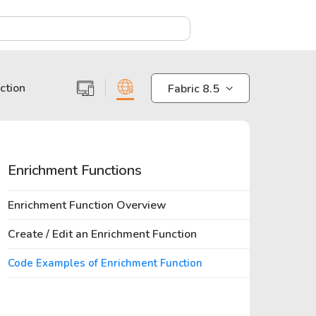
X
ction
Fabric 8.5
Enrichment Functions
Enrichment Function Overview
Create / Edit an Enrichment Function
Code Examples of Enrichment Function