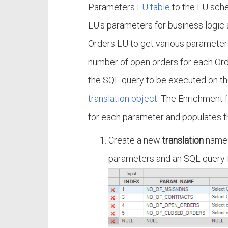
Parameters
LU table
to the LU sche
LU's parameters for business logic a
Orders LU to get various parameter
number of open orders for each Orde
the SQL query to be executed on th
translation object
. The Enrichment 
for each parameter and populates t
Create a new
translation
nam
parameters and an SQL query f