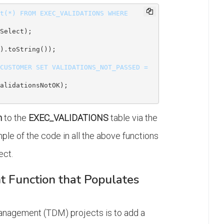
t(*) FROM EXEC_VALIDATIONS WHERE 
Select);

).toString());

CUSTOMER SET VALIDATIONS_NOT_PASSED = 
n
to the
EXEC_VALIDATIONS
table via the
mple of the code in all the above functions
ect.
t Function that Populates
nagement (TDM) projects is to add a