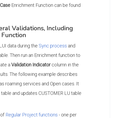
nCase
Enrichment Function can be found
al Validations, Including
 Function
 LUI data during the
Sync process
and
able. Then run an Enrichment function to
date a
Validation Indicator
column in the
sults. The following example describes
has roaming services and Open cases. It
 LU table and updates CUSTOMER LU table
 of
Regular Project functions
- one per