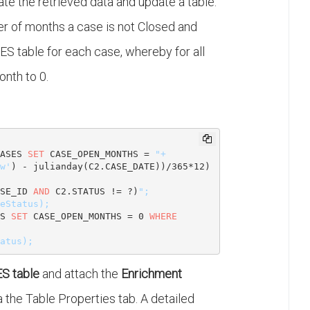
te the retrieved data and update a table.
er of months a case is not Closed and
ES table for each case, whereby for all
nth to 0.
.
ASES 
SET
 CASE_OPEN_MONTHS = 
"+

w'
) - julianday(C2.CASE_DATE))/
365
*
12
) 
SE_ID 
AND
 C2.STATUS != ?)
";

S 
SET
 CASE_OPEN_MONTHS = 
0
WHERE
S table
and attach the
Enrichment
a the Table Properties tab. A detailed