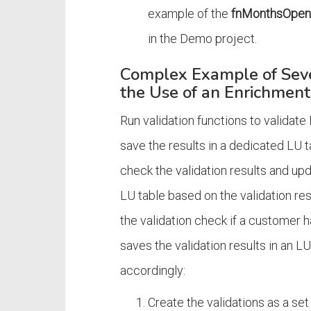
example of the
fnMonthsOpe
in the Demo project.
Complex Example of Sever
the Use of an Enrichment
Run validation functions to validate
save the results in a dedicated LU t
check the validation results and up
LU table based on the validation re
the validation check if a customer 
saves the validation results in an
accordingly:
Create the validations as a set