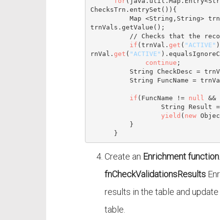
for
(java.util.
Map
.Entry<
Str
ChecksTrn.entrySet()){

Map
 <
String
,
String
> trn
trnVals.getValue();

// Checks that the reco
if
(trnVal.
get
(
"ACTIVE"
)
rnVal.
get
(
"ACTIVE"
).equalsIgnoreC
continue
;

String
 CheckDesc = trnV
String
 FuncName = trnVa
if
(FuncName != 
null
 && 
String
 Result =  
yield
(
new
Objec
          }

Create an
Enrichment function
fnCheckValidationsResults
Enr
results in the table and updat
table.