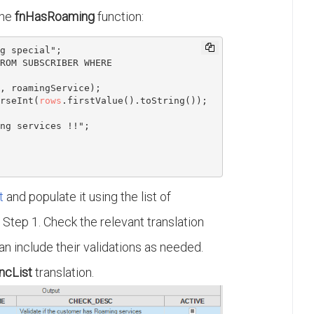
the
fnHasRoaming
function:
ROM SUBSCRIBER WHERE 
, roamingService);

rseInt(
rows
.firstValue().toString());

ng services !!";

t
and populate it using the list of
n Step 1. Check the relevant translation
an include their validations as needed.
ncList
translation.