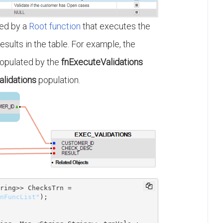
ed by a
Root function
that executes the
esults in the table. For example, the
populated by the
fnExecuteValidations
lidations
population.
ring
>> ChecksTrn = 
nFuncList"
);
