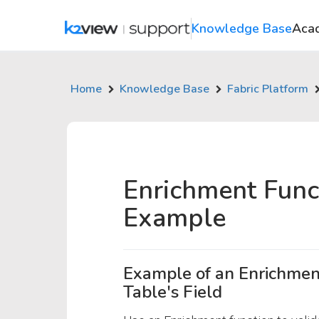
Knowledge Base
Aca
Home
Knowledge Base
Fabric Platform
Enrichment Func
Example
Example of an Enrichment
Table's Field