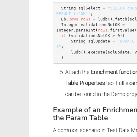
String
 sqlSelect = 
"SELECT coun
RESULT !='OK'"
;

  Db.
Rows
rows
 = ludb().fetch(sql
Integer
 validationsNotOK = 
Integer
.parseInt(
rows
.firstValue(
if
 (validationsNotOK > 
0
){

String
 sqlUpdate = 
"UPDATE 
?"
;

      ludb().execute(sqlUpdate, validationsNotOK);

Attach the
Enrichment functio
Table Properties
tab. Full exa
can be found in the Demo proj
Example of an Enrichmen
the Param Table
A common scenario in Test Data Ma