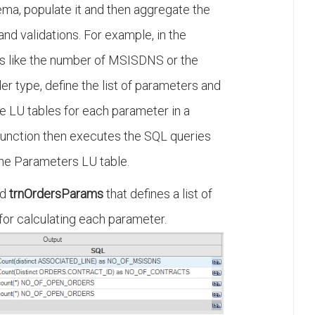
ma, populate it and then aggregate the
nd validations. For example, in the
s like the number of MSISDNS or the
r type, define the list of parameters and
e LU tables for each parameter in a
function then executes the SQL queries
he Parameters LU table.
ed
trnOrdersParams
that defines a list of
or calculating each parameter.