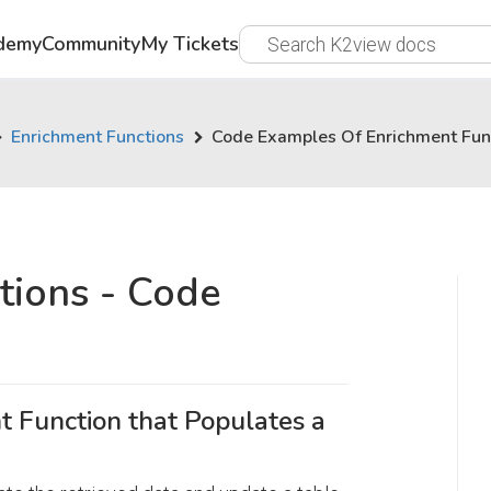
demy
Community
My Tickets
Enrichment Functions
Code Examples Of Enrichment Fun
tions - Code
 Function that Populates a