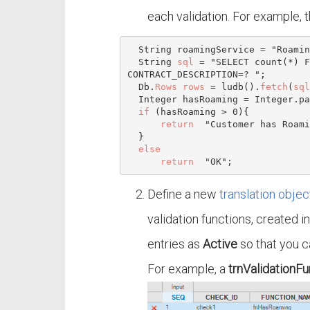
each validation. For example, 
  String roamingService = "Roaming special";

  String 
sql
 = "SELECT count(*) F
CONTRACT_DESCRIPTION=? ";

  Db.
Rows
rows
 = ludb().
fetch
(
sql
Integer
 hasRoaming = 
Integer
.pa
if
 (hasRoaming > 
0
){

return
  "Customer has Roami
  }

else
return
Define a new
translation objec
validation functions, created i
entries as
Active
so that you c
For example, a
trnValidationFu