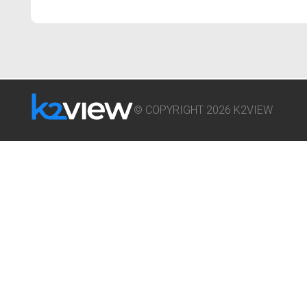
© COPYRIGHT 2026 K2VIEW