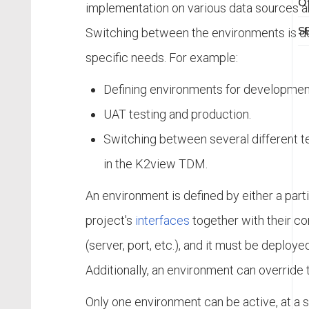
Of
implementation on various data sources 
S
Switching between the environments is d
specific needs. For example:
Defining environments for developmen
UAT testing and production.
Switching between several different t
in the K2view TDM.
An environment is defined by either a partial 
project's
interfaces
together with their co
(server, port, etc.), and it must be deploye
Additionally, an environment can override 
Only one environment can be active, at a sp