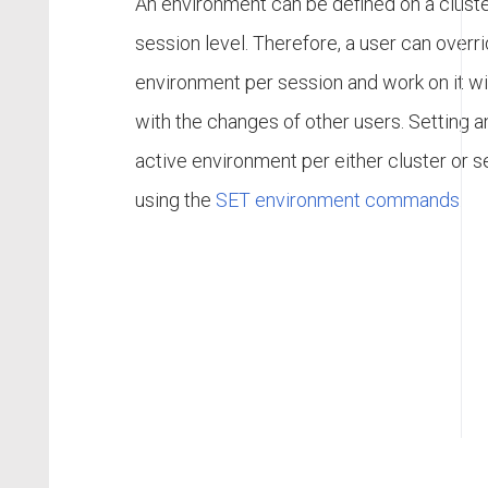
An environment can be defined on a cluste
session level. Therefore, a user can overr
environment per session and work on it wi
with the changes of other users. Setting a
active environment per either cluster or s
using the
SET environment commands
.