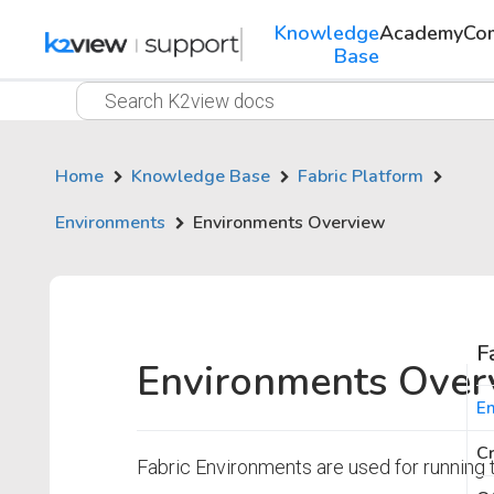
Knowledge
Academy
Co
Base
Home
Knowledge Base
Fabric Platform
Environments
Environments Overview
F
Environments Over
En
Cr
Fabric Environments are used for running