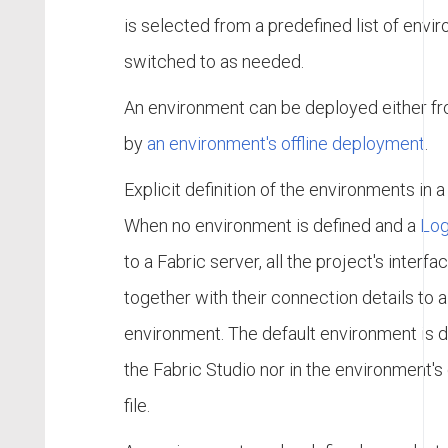
is selected from a predefined list of env
switched to as needed.
An environment can be deployed either fr
by
an environment's offline deployment
.
Explicit definition of the environments in a 
When no environment is defined and a
Log
to a Fabric server, all the project's interf
together with their connection details to 
environment. The default environment is d
the Fabric Studio nor in the environment'
file.