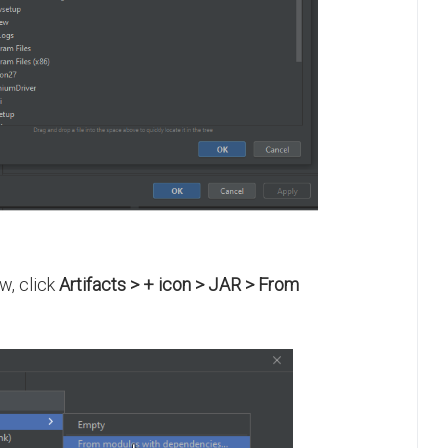
, click
Artifacts > + icon > JAR > From