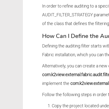
In order to refine auditing to a specif
AUDIT_FILTER_STRATEGY parameter 
of the class that defines the filterin
How Can I Define the Aud
Defining the auditing filter starts w
Fabric installation, which you can 
Alternatively, you can create a new
com.k2view.external.fabric.audit.filt
implement the
com.k2view.external.f
Follow the following steps in order t
Copy the project located unde