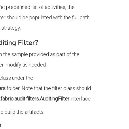
ic predefined list of activities, the
should be populated with the full path
g strategy.
iting Filter?
ith the sample provided as part of the
then modify as needed.
 class under the
ers
folder. Note that the filter class should
abric.audit.filters.AuditingFilter
interface.
o build the artifacts:
r