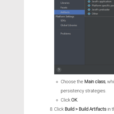
Choose the
Main class
, wh
persistency strategies.
Click
OK
.
Click
Build > Build Artifacts
in 