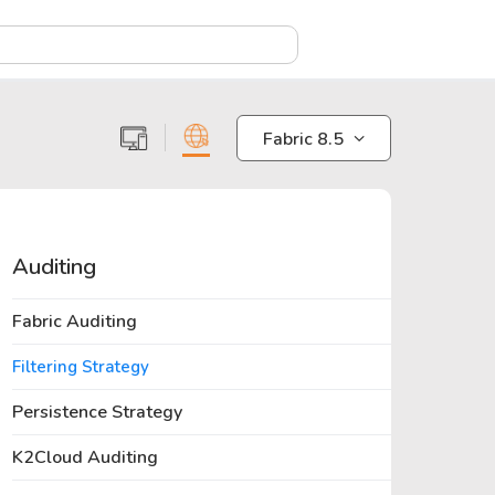
X
Fabric 8.5
Auditing
Fabric Auditing
Filtering Strategy
Persistence Strategy
K2Cloud Auditing