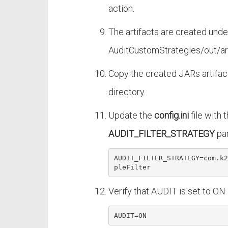
action.
The artifacts are created unde
AuditCustomStrategies/out/art
Copy the created JARs artifac
directory.
Update the
config.ini
file with t
AUDIT_FILTER_STRATEGY
pa
AUDIT_FILTER_STRATEGY=com
.k2
pleFilter
Verify that AUDIT is set to ON 
AUDIT
=
ON