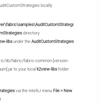
itCustomStrategies locally.
ver\fabric\samples\AuditCustomStrategi
mStrategies
directory.
ew-libs
under the
AuditCustomStrategies
ic/lib/fabric/fabric-common-[version-
num].jar to your local
k2view-libs
folder.
rategies
via the IntelliJ menu
File > New
e
.