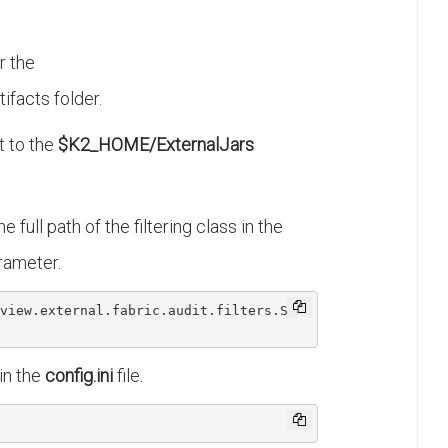
r the
ifacts folder.
t to the
$K2_HOME/ExternalJars
he full path of the filtering class in the
rameter.
view
.external
.fabric
.audit
.filters
.Sam
in the
config.ini
file.