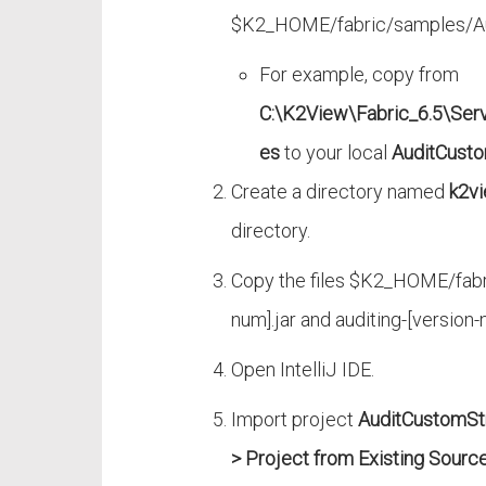
$K2_HOME/fabric/samples/Aud
For example, copy from
C:\K2View\Fabric_6.5\Ser
es
to your local
AuditCusto
Create a directory named
k2vi
directory.
Copy the files $K2_HOME/fabr
num].jar and auditing-[version-
Open IntelliJ IDE.
Import project
AuditCustomSt
> Project from Existing Sourc