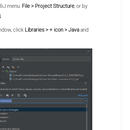
lliJ menu:
File > Project Structure
, or by
S
.
dow, click
Libraries > + icon > Java
and