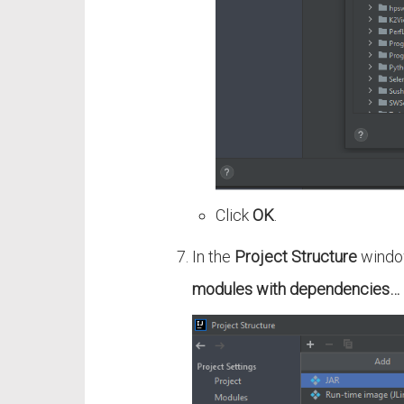
Click
OK
.
In the
Project Structure
window
modules with dependencies…