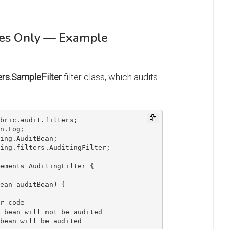
ces Only — Example
ters.SampleFilter
filter class, which audits
ements AuditingFilter {
