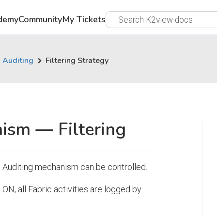
demy
Community
My Tickets
Auditing
Filtering Strategy
ism — Filtering
he Auditing mechanism can be controlled.
ON, all Fabric activities are logged by