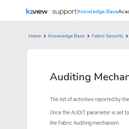
Knowledge Base
Aca
Home
Knowledge Base
Fabric Security
Auditing Mechan
The list of activities reported by t
Once the AUDIT parameter is set to 
the Fabric Auditing mechanism.