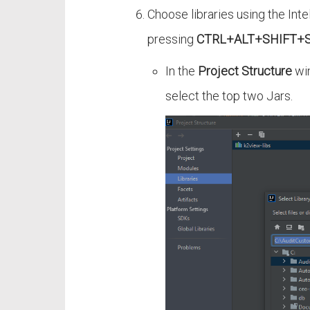
Choose libraries using the Inte
pressing
CTRL+ALT+SHIFT+
In the
Project Structure
win
select the top two Jars.