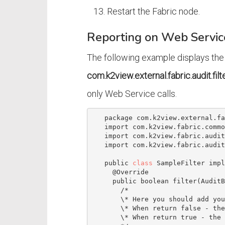
Restart the Fabric node.
Reporting on Web Servi
The following example displays the
com.k2view.external.fabric.audit.fil
only Web Service calls.
   package com.k2view.external.fabric.audit.filters;

   import com.k2view.fabric.common.Log;

   import com.k2view.fabric.auditing.AuditBean;

   import com.k2view.fabric.auditing.filters.AuditingFilter;

   public 
class
 SampleFilter impl
     @Override

     public boolean filter(AuditBean auditBean) {

/*

       \* Here you should add your code

       \* When return false - the bean will not be audited

       \* When return true - the bean will be audited
