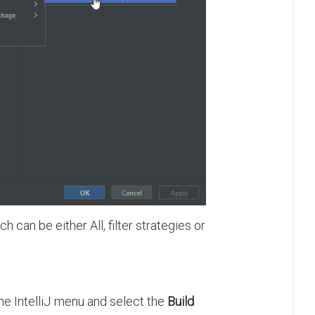
ich can be either All, filter strategies or
the IntelliJ menu and select the
Build