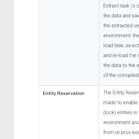
Extract task to 
the data and save
the extracted ver
environment, the
load task, select
and re-load the 
the data to the 
of the corrupted
The Entity Reser
Entity Reservation
made to enable 
(lock) entities in
environment and
from re-provisio