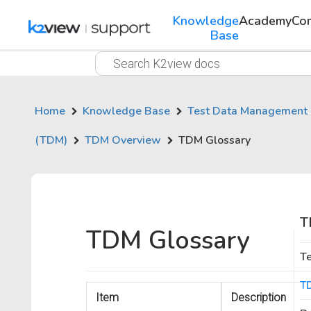
Knowledge
Academy
Co
Base
Home
Knowledge Base
Test Data Management
(TDM)
TDM Overview
TDM Glossary
T
TDM Glossary
T
T
Item
Description