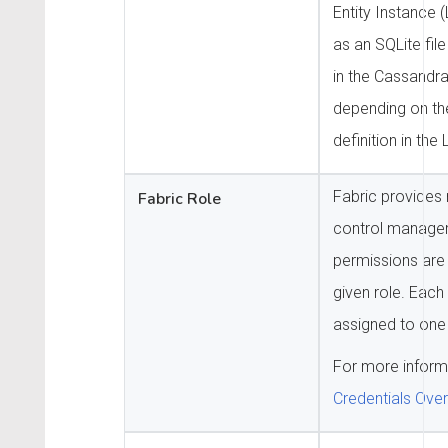
Entity Instance (
as an SQLite file
in the Cassandra 
depending on th
definition in th
Fabric provides 
Fabric Role
control manage
permissions are
given role. Each
assigned to one 
For more inform
Credentials Ove