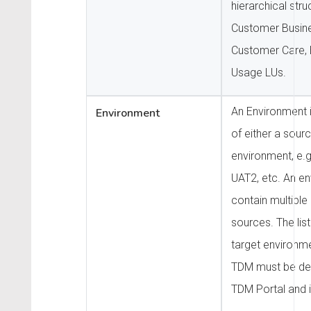
hierarchical str
Customer Busines
Customer Care, B
Usage LUs.
An Environment is
Environment
of either a sourc
environment, e.g
UAT2, etc. An e
contain multipl
sources. The lis
target environme
TDM must be def
TDM Portal and 