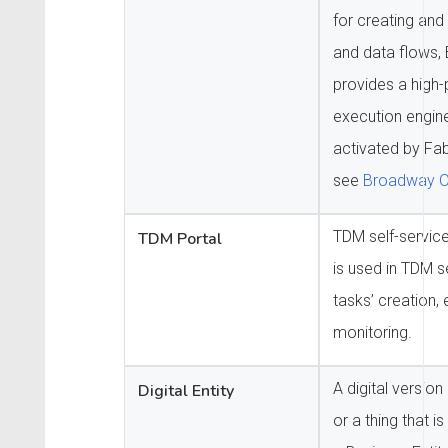
for creating an
and data flows,
provides a high
execution engin
activated by Fab
see
Broadway O
TDM self-service
TDM Portal
is used in TDM 
tasks’ creation,
monitoring.
A digital version
Digital Entity
or a thing that i