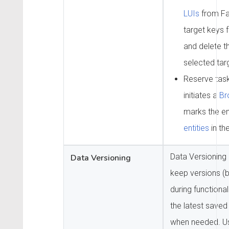
LUIs
from Fa
target keys f
and delete th
selected tar
Reserve task
initiates a
Br
marks the en
entities
in th
Data Versioning 
Data Versioning
keep versions (
during functiona
the latest saved
when needed. Us