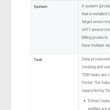
A system (produc
System
that is installed
target environme
UAT1 environme
Billing products
have multiple da
Data provisioni
Task
creating and ex
TDM tasks are c
Portal. The foll
supported by th
Extract task
entities are