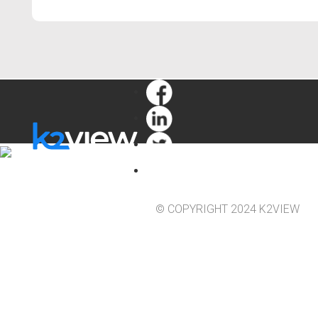
© COPYRIGHT 2024 K2VIEW