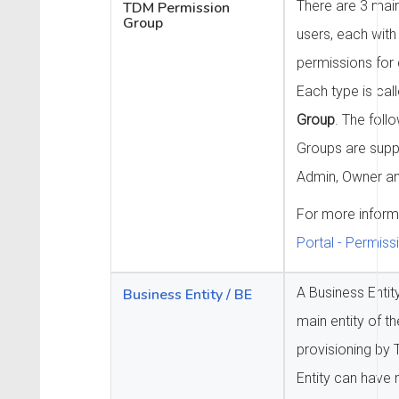
There are 3 mai
TDM Permission
Group
users, each with 
permissions for d
Each type is cal
Group
. The foll
Groups are supp
Admin, Owner an
For more inform
Portal - Permis
A Business Entit
Business Entity / BE
main entity of t
provisioning by
Entity can have m