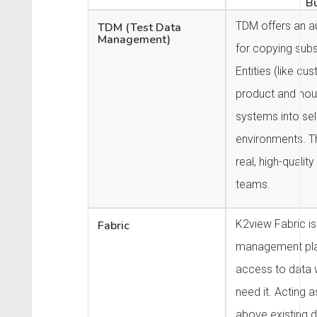
Bu
TDM offers an a
TDM (Test Data
Management)
for copying sub
Entities (like cus
product and hou
systems into sel
environments. T
real, high-quality
teams.
K2view Fabric is
Fabric
management pla
access to data
need it. Acting 
above existing d