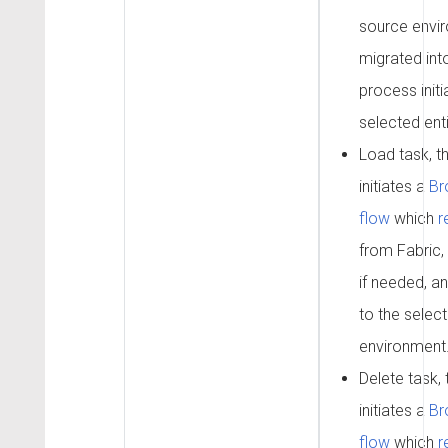
source envi
migrated int
process init
selected enti
Load task, t
initiates a
Br
flow
which
r
from Fabric,
if needed, an
to the selec
environment
Delete task,
initiates a
Br
flow
which
r