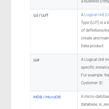
a Business Entity
A
Logical Unit (L
LU / LUT
Type (LUT) is a b
of definitions/in
create and maint
Data product.
A Logical Unit In
LUI
specific instance
For example, the
Customer ID.
A micro-databas
MDB / MicroDB
database, is used