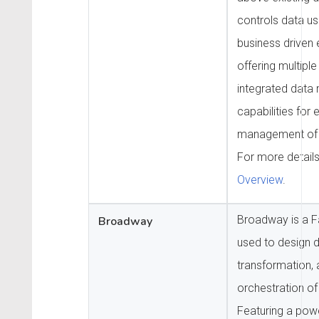
controls data us
business driven 
offering multiple
integrated dat
capabilities for
management of t
For more detail
Overview
.
Broadway is a Fa
Broadway
used to design 
transformation, 
orchestration of
Featuring a powe