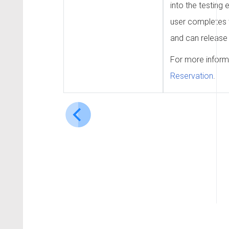
into the testing 
user completes t
and can release 
For more inform
Reservation
.