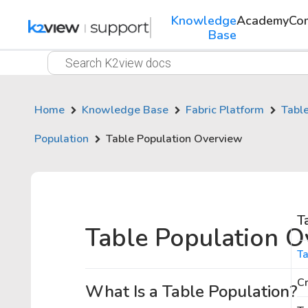
Knowledge
Academy
Co
Base
Home
Knowledge Base
Fabric Platform
Tabl
Population
Table Population Overview
T
Table Population O
Ta
Cr
What Is a Table Population?