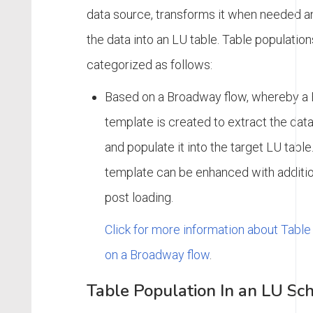
data source, transforms it when needed a
the data into an LU table. Table populatio
categorized as follows:
Based on a Broadway flow, whereby a
template is created to extract the dat
and populate it into the target LU tab
template can be enhanced with additio
post loading.
Click for more information about Tabl
on a Broadway flow
.
Table Population In an LU S