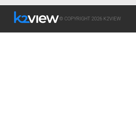
© COPYRIGHT 2026 K2VIEW