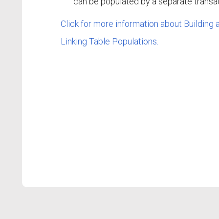
can be populated by a separate transac
Click for more information about Building
Linking Table Populations.