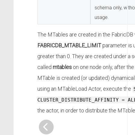
schema only, with
usage.
The MTables are created in the FabricDB
FABRICDB_MTABLE_LIMIT
parameter is u
greater than 0. They are created under a
called
mtables
on one node only, after the 
MTable is created (or updated) dynamicall
using an MTableLoad Actor, execute the
CLUSTER_DISTRIBUTE_AFFINITY = AL
the actor, in order to distribute the MTable