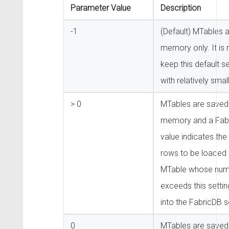
Parameter Value
Description
-1
(Default) MTables a
memory only. It i
keep this default s
with relatively smal
> 0
MTables are saved 
memory and a Fabr
value indicates th
rows to be loaded 
MTable whose num
exceeds this settin
into the FabricDB 
0
MTables are saved 