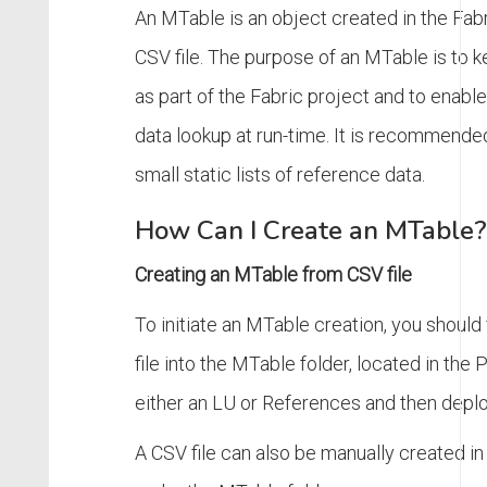
An MTable is an object created in the Fa
CSV file. The purpose of an MTable is to 
as part of the Fabric project and to enabl
data lookup at run-time. It is recommende
small static lists of reference data.
How Can I Create an MTable?
Creating an MTable from CSV file
To initiate an MTable creation, you should 
file into the MTable folder, located in the 
either an LU or References and then deplo
A CSV file can also be manually created in