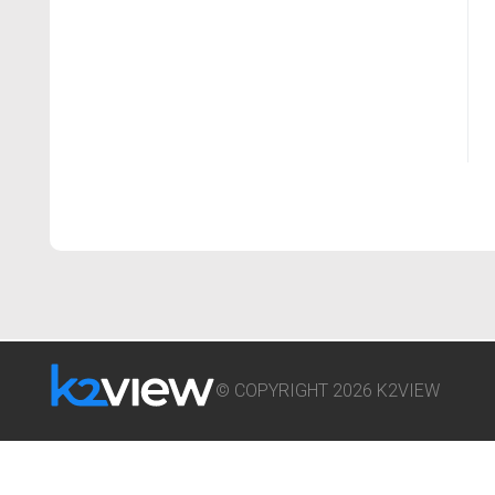
© COPYRIGHT 2026 K2VIEW