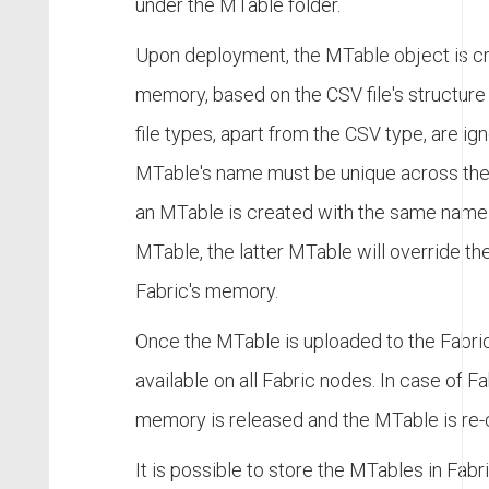
under the MTable folder.
Upon deployment, the MTable object is cr
memory, based on the CSV file's structure 
file types, apart from the CSV type, are ig
MTable's name must be unique across the
an MTable is created with the same name 
MTable, the latter MTable will override th
Fabric's memory.
Once the MTable is uploaded to the Fabric
available on all Fabric nodes. In case of Fa
memory is released and the MTable is re-
It is possible to store the MTables in Fa