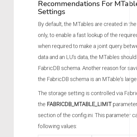
Recommendations For MTable
Settings
By default, the MTables are created in th
only, to enable a fast lookup of the requir
when required to make a joint query betw
data and an LU's data, the MTables should
FabricDB schema. Another reason for savi
the FabricDB schema is an MTable's large 
The storage setting is controlled via Fabri
the
FABRICDB_MTABLE_LIMIT
parameter
section of the config.ini. This parameter c
following values: