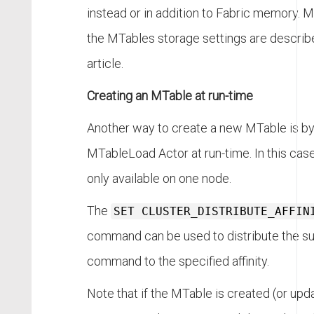
instead or in addition to Fabric memory. M
the MTables storage settings are described
article.
Creating an MTable at run-time
Another way to create a new MTable is by
MTableLoad Actor at run-time. In this cas
only available on one node.
The
SET CLUSTER_DISTRIBUTE_AFFIN
command can be used to distribute the s
command to the specified affinity.
Note that if the MTable is created (or upd