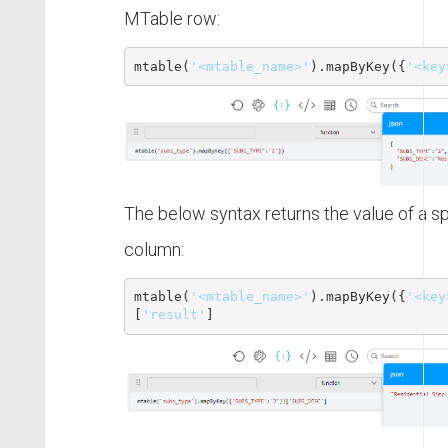
MTable row:
mtable
(
'<mtable_name>'
)
.mapByKey({
'<key
The below syntax returns the value of a s
column:
mtable
(
'<mtable_name>'
)
.mapByKey({
'<key
[
'result'