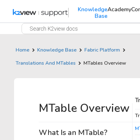
Knowledge
Academy
Co
Base
Home
Knowledge Base
Fabric Platform
Translations And MTables
MTables Overview
T
MTable Overview
Tr
M
What Is an MTable?