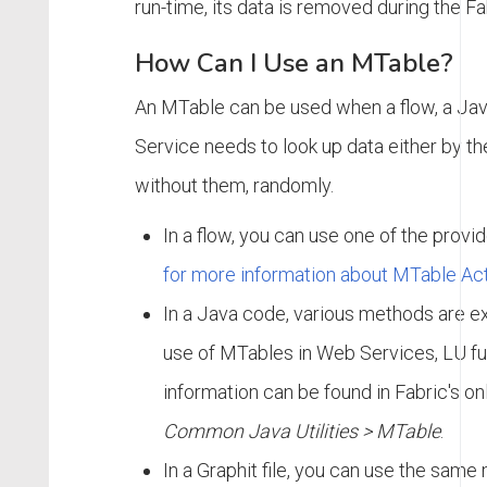
run-time, its data is removed during the Fab
How Can I Use an MTable?
An MTable can be used when a flow, a Jav
Service needs to look up data either by th
without them, randomly.
In a flow, you can use one of the provi
for more information about MTable Act
In a Java code, various methods are e
use of MTables in Web Services, LU fu
information can be found in Fabric's o
Common Java Utilities > MTable
.
In a Graphit file, you can use the sam