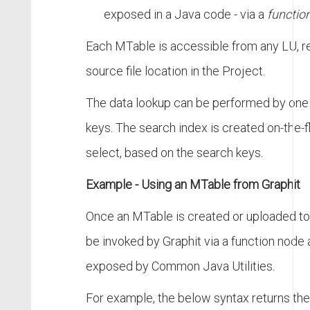
exposed in a Java code - via a
functio
Each MTable is accessible from any LU, r
source file location in the Project.
The data lookup can be performed by one
keys. The search index is created on-the-fly
select, based on the search keys.
Example - Using an MTable from Graphit
Once an MTable is created or uploaded to t
be invoked by Graphit via a function node
exposed by Common Java Utilities.
For example, the below syntax returns the