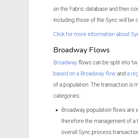
on the Fabric database and then com
including those of the Sync will be
Click for more information about Sy
Broadway Flows
Broadway
flows can be split into t
based on a Broadway flow
and
a re
of a population. The transaction is 
categories:
Broadway population flows are 
therefore the management of a tr
overall Sync process transaction