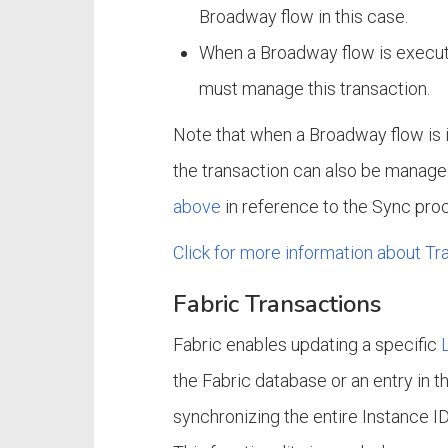
Broadway flow in this case.
When a Broadway flow is execute
must manage this transaction.
Note that when a Broadway flow is 
the transaction can also be managed
above
in reference to the Sync pro
Click for more information about T
Fabric Transactions
Fabric enables updating a specific
the Fabric database or an entry in t
synchronizing the entire Instance I