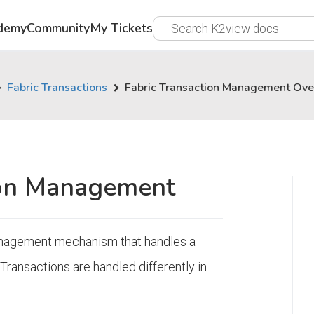
demy
Community
My Tickets
Fabric Transactions
Fabric Transaction Management Ov
ion Management
management mechanism that handles a
Transactions are handled differently in