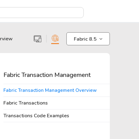
X
erview
Fabric 8.5
Fabric Transaction Management
Fabric Transaction Management Overview
Fabric Transactions
Transactions Code Examples