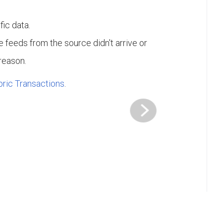
fic data.
e feeds from the source didn't arrive or
 reason.
bric Transactions
.