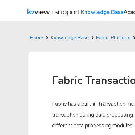
Knowledge Base
Aca
Home
Knowledge Base
Fabric Platform
Fabric Transact
Fabric has a built-in Transaction 
transaction during data processing. 
different data processing modules.