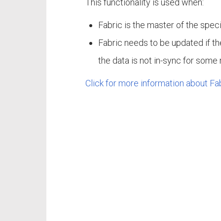
This functionality is used when:
Fabric is the master of the speci
Fabric needs to be updated if th
the data is not in-sync for some
Click for more information about Fa