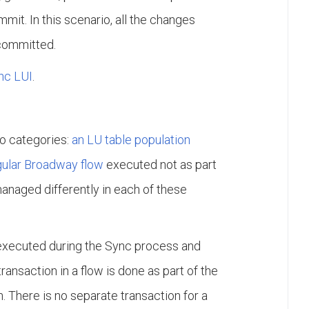
mit. In this scenario, all the changes
 committed.
nc LUI
.
wo categories:
an LU table population
gular Broadway flow
executed not as part
managed differently in each of these
executed during the Sync process and
ansaction in a flow is done as part of the
. There is no separate transaction for a