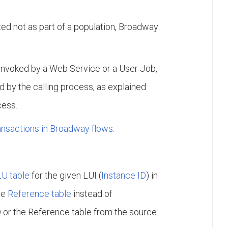
d not as part of a population, Broadway
invoked by a Web Service or a User Job,
 by the calling process, as explained
cess.
ransactions in Broadway flows
.
LU table
for the given LUI (
Instance ID
) in
he
Reference table
instead of
D or the Reference table from the source.