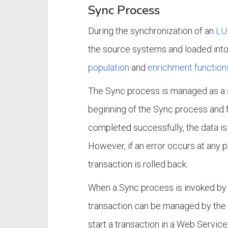
Sync Process
During the synchronization of an
LU 
the source systems and loaded into
population
and
enrichment function
The Sync process is managed as a si
beginning of the Sync process and fin
completed successfully, the data i
However, if an error occurs at any 
transaction is rolled back.
When a Sync process is invoked by
transaction can be managed by the 
start a transaction in a Web Service