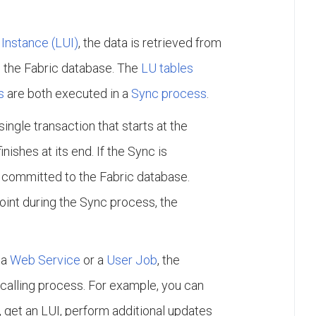
Instance (LUI)
, the data is retrieved from
 the Fabric database. The
LU tables
s
are both executed in a
Sync process
.
ngle transaction that starts at the
ishes at its end. If the Sync is
s committed to the Fabric database.
point during the Sync process, the
 a
Web Service
or a
User Job
, the
calling process. For example, you can
, get an LUI, perform additional updates