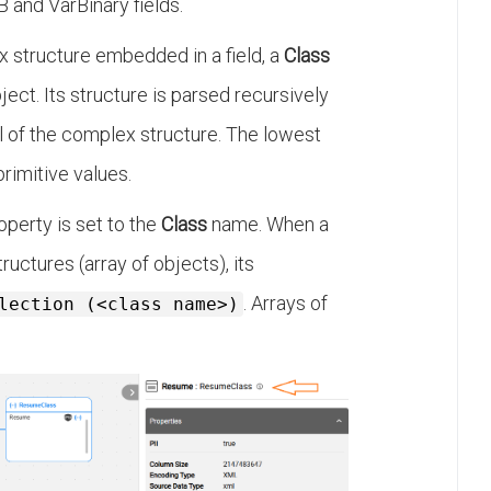
 and VarBinary fields.
x structure embedded in a field, a
Class
ject. Its structure is parsed recursively
l of the complex structure. The lowest
primitive values.
operty is set to the
Class
name. When a
ructures (array of objects), its
. Arrays of
lection (<class name>)