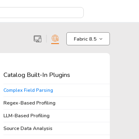
X
Fabric 8.5
Catalog Built-In Plugins
Complex Field Parsing
Regex-Based Profiling
LLM-Based Profiling
Source Data Analysis