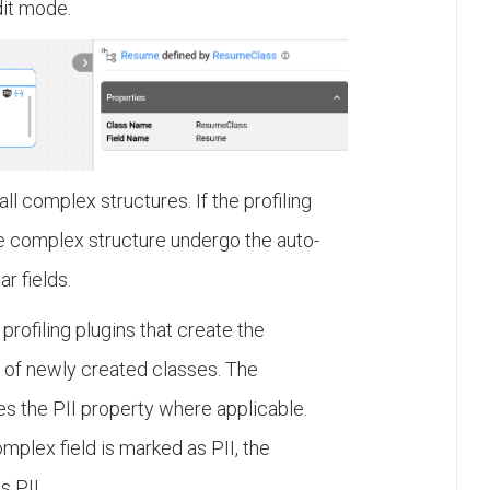
dit mode.
ll complex structures. If the profiling
 the complex structure undergo the auto-
ar fields.
profiling plugins that create the
ds of newly created classes. The
s the PII property where applicable.
omplex field is marked as PII, the
s PII.