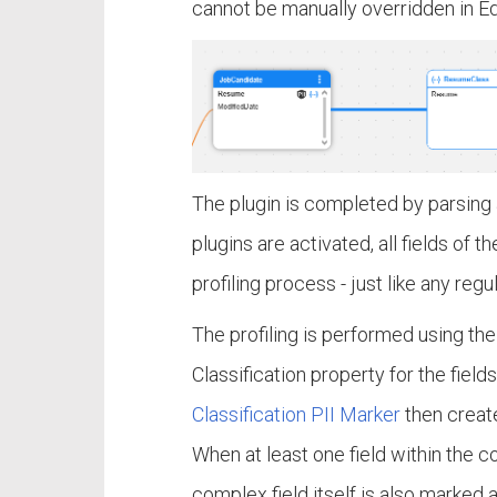
cannot be manually overridden in E
The plugin is completed by parsing a
plugins are activated, all fields of
profiling process - just like any regul
The profiling is performed using the 
Classification property for the fiel
Classification PII Marker
then create
When at least one field within the c
complex field itself is also marked a