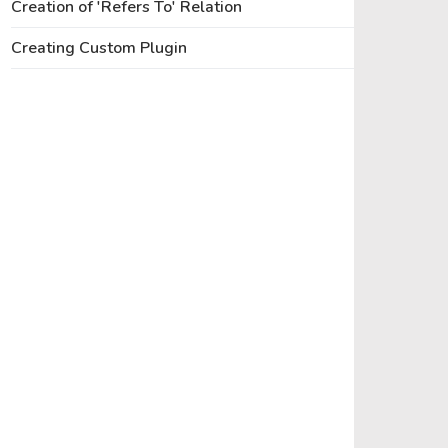
Creation of 'Refers To' Relation
Creating Custom Plugin