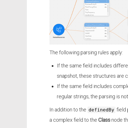
The following parsing rules apply:
If the same field includes diffe
snapshot, these structures are 
If the same field includes compl
regular strings, the parsing is n
In addition to the
field
definedBy
a complex field to the
Class
node tha