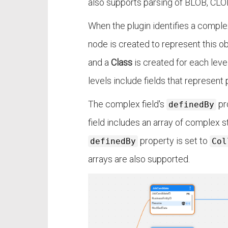
also supports parsing of BLOB, CLOB
When the plugin identifies a comple
node is created to represent this ob
and a
Class
is created for each leve
levels include fields that represent 
The complex field's
pr
definedBy
field includes an array of complex st
property is set to
definedBy
Col
arrays are also supported.