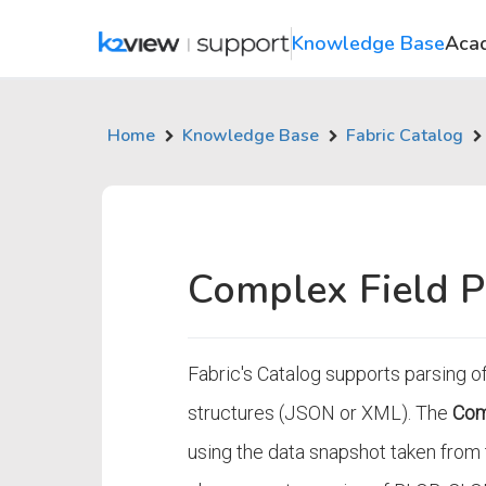
Knowledge Base
Aca
Home
Knowledge Base
Fabric Catalog
Complex Field P
Fabric's Catalog supports parsing of
structures (JSON or XML). The
Com
using the data snapshot taken from t