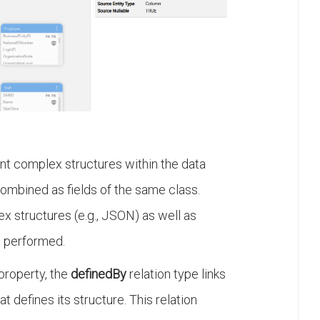
rent complex structures within the data
combined as fields of the same class.
ex structures (e.g., JSON) as well as
ot performed.
 property, the
definedBy
relation type links
t defines its structure. This relation