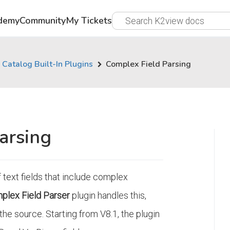
demy
Community
My Tickets
Catalog Built-In Plugins
Complex Field Parsing
arsing
 text fields that include complex
plex Field Parser
plugin handles this,
he source. Starting from V8.1, the plugin