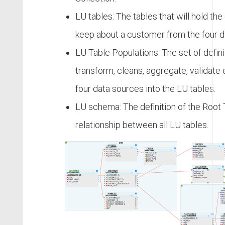
LU tables: The tables that will hold th
keep about a customer from the four d
LU Table Populations: The set of defini
transform, cleans, aggregate, validate 
four data sources into the LU tables.
LU schema: The definition of the Root 
relationship between all LU tables.