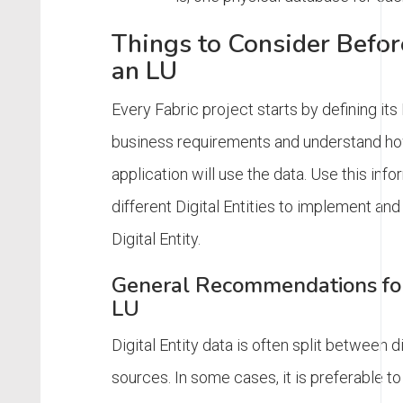
Things to Consider Befo
an LU
Every Fabric project starts by defining its
business requirements and understand h
application will use the data. Use this info
different Digital Entities to implement and
Digital Entity.
General Recommendations for
LU
Digital Entity data is often split between d
sources. In some cases, it is preferable t