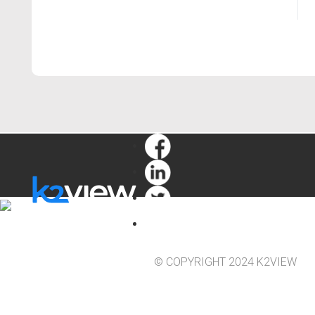
© COPYRIGHT 2024 K2VIEW