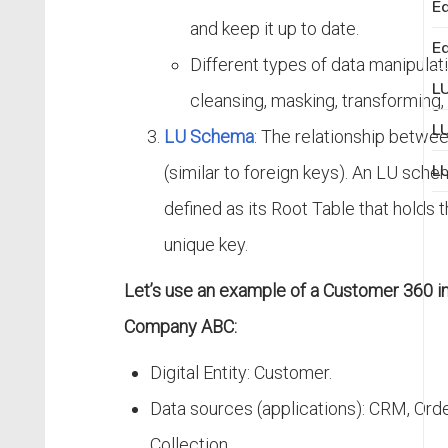
Ed
and keep it up to date.
Ed
Different types of data manipulat
L
cleansing, masking, transforming, 
L
LU Schema
: The relationship betwe
LU
(similar to foreign keys). An LU sch
defined as its Root Table that holds th
unique key.
Let’s use an example of a Customer 360 i
Company ABC:
Digital Entity: Customer.
Data sources (applications): CRM, Order
Collection.