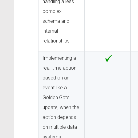
handling a less
complex
schema and
internal
relationships
Implementing a
real-time action
based on an
event like a
Golden Gate
update, when the
action depends
on multiple data
systems