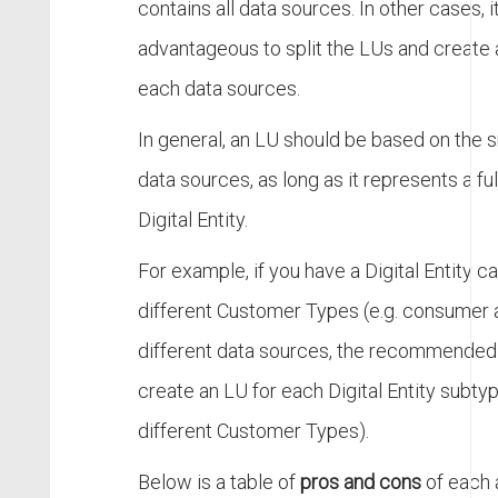
contains all data sources. In other cases, i
advantageous to split the LUs and create 
each data sources.
In general, an LU should be based on the 
data sources, as long as it represents a fu
Digital Entity.
For example, if you have a Digital Entity c
different Customer Types (e.g. consumer 
different data sources, the recommended 
create an LU for each Digital Entity subty
different Customer Types).
Below is a table of
pros and cons
of each a