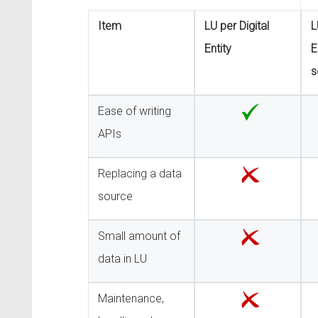
Item
LU per Digital
L
Entity
E
s
Ease of writing
APIs
Replacing a data
source
Small amount of
data in LU
Maintenance,