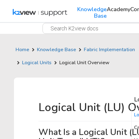
Knowledge
Academy
Co
Base
Home
Knowledge Base
Fabric Implementation
Logical Units
Logical Unit Overview
L
Logical Unit (LU) 
Lo
Cr
What Is a Logical Unit (L