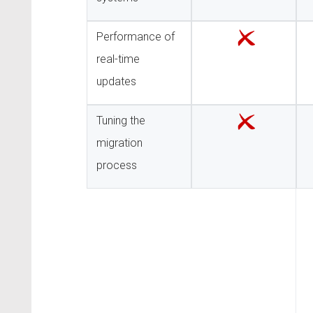
Performance of
real-time
updates
Tuning the
migration
process