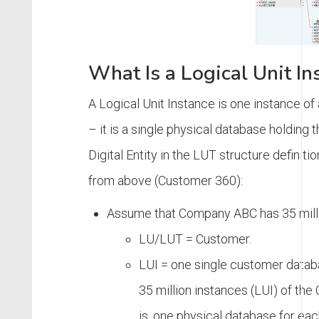
What Is a Logical Unit In
A Logical Unit Instance is one instance of
– it is a single physical database holding 
Digital Entity in the LUT structure definit
from above (Customer 360):
Assume that Company ABC has 35 mill
LU/LUT = Customer.
LUI = one single customer databa
35 million instances (LUI) of th
is, one physical database for ea