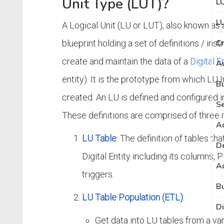
Unit Type (LUT)?
L
LU
A Logical Unit (LU or LUT), also known as 
C
blueprint holding a set of definitions / ins
create and maintain the data of a
Digital E
Au
entity). It is the prototype from which LU
created. An LU is defined and configured i
Se
These definitions are comprised of three 
Ad
LU Table
: The definition of tables tha
De
Digital Entity including its columns, 
Ad
triggers.
LU Table Population (ETL)
:
Di
Get data into LU tables from a va