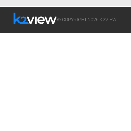
© COPYRIGHT 2026 K2VIEW