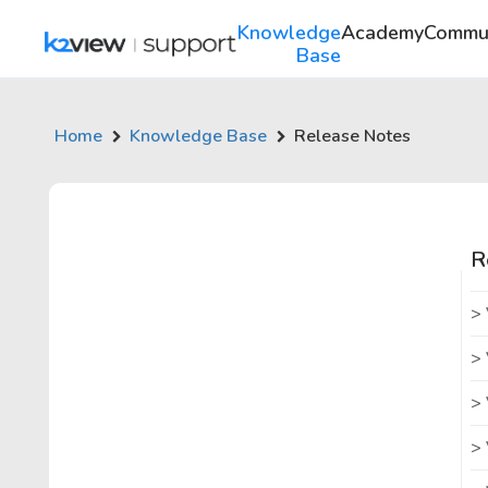
Knowledge
Academy
Commu
Base
Home
Knowledge Base
Release Notes
R