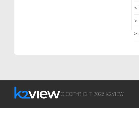
© COPYRIGHT 2026 K2VIEW