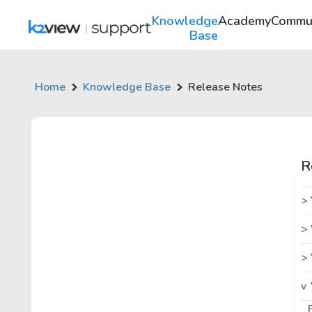
Knowledge
Academy
Commu
Base
Home
Knowledge Base
Release Notes
R