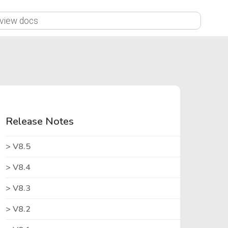
X
Release Notes
V8.5
V8.4
V8.3
V8.2