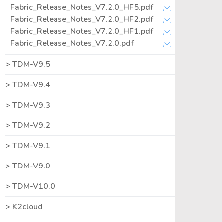
Fabric_Release_Notes_V7.2.0_HF5.pdf
Fabric_Release_Notes_V7.2.0_HF2.pdf
Fabric_Release_Notes_V7.2.0_HF1.pdf
Fabric_Release_Notes_V7.2.0.pdf
TDM-V9.5
TDM-V9.4
TDM-V9.3
TDM-V9.2
TDM-V9.1
TDM-V9.0
TDM-V10.0
K2cloud