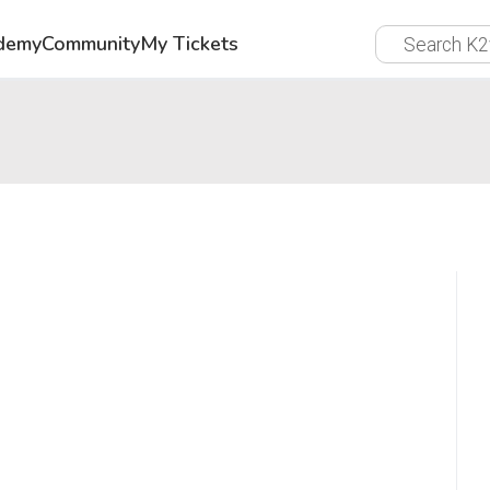
demy
Community
My Tickets