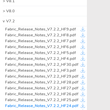
V8.1
V8.0
V7.2
Fabric_Release_Notes_V7.2.2_HF9.pdf
Fabric_Release_Notes_V7.2.2_HF8.pdf
Fabric_Release_Notes_V7.2.2_HF7.pdf
Fabric_Release_Notes_V7.2.2_HF6.pdf
Fabric_Release_Notes_V7.2.2_HF5.pdf
Fabric_Release_Notes_V7.2.2_HF4.pdf
Fabric_Release_Notes_V7.2.2_HF30.pdf
Fabric_Release_Notes_V7.2.2_HF3.pdf
Fabric_Release_Notes_V7.2.2_HF29.pdf
Fabric_Release_Notes_V7.2.2_HF28.pdf
Fabric_Release_Notes_V7.2.2_HF27.pdf
Fabric_Release_Notes_V7.2.2_HF26.pdf
Fabric_Release_Notes_V7.2.2_HF25.pdf
Fabric_Release_Notes_V7.2.2_HF24.pdf