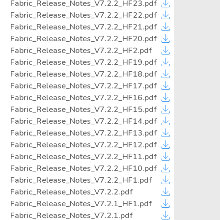
Fabric_Release_Notes_V7.2.2_HF23.pdf
Fabric_Release_Notes_V7.2.2_HF22.pdf
Fabric_Release_Notes_V7.2.2_HF21.pdf
Fabric_Release_Notes_V7.2.2_HF20.pdf
Fabric_Release_Notes_V7.2.2_HF2.pdf
Fabric_Release_Notes_V7.2.2_HF19.pdf
Fabric_Release_Notes_V7.2.2_HF18.pdf
Fabric_Release_Notes_V7.2.2_HF17.pdf
Fabric_Release_Notes_V7.2.2_HF16.pdf
Fabric_Release_Notes_V7.2.2_HF15.pdf
Fabric_Release_Notes_V7.2.2_HF14.pdf
Fabric_Release_Notes_V7.2.2_HF13.pdf
Fabric_Release_Notes_V7.2.2_HF12.pdf
Fabric_Release_Notes_V7.2.2_HF11.pdf
Fabric_Release_Notes_V7.2.2_HF10.pdf
Fabric_Release_Notes_V7.2.2_HF1.pdf
Fabric_Release_Notes_V7.2.2.pdf
Fabric_Release_Notes_V7.2.1_HF1.pdf
Fabric_Release_Notes_V7.2.1.pdf