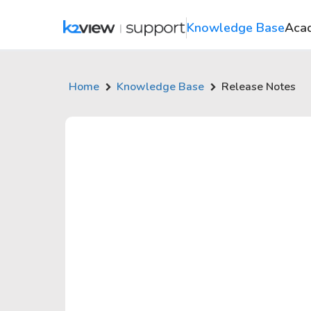
Knowledge Base
Aca
Home
Knowledge Base
Release Notes