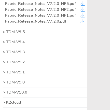
Fabric_Release_Notes_V7.2.0_HF5.pdf
Fabric_Release_Notes_V7.2.0_HF2.pdf
Fabric_Release_Notes_V7.2.0_HF1.pdf
Fabric_Release_Notes_V7.2.0.pdf
TDM-V9.5
TDM-V9.4
TDM-V9.3
TDM-V9.2
TDM-V9.1
TDM-V9.0
TDM-V10.0
K2cloud