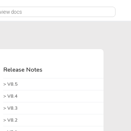
X
Release Notes
V8.5
V8.4
V8.3
V8.2