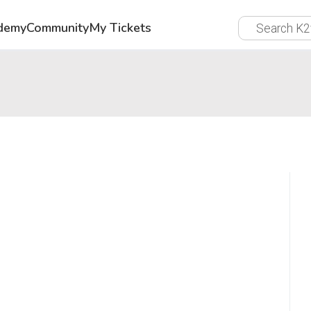
demy
Community
My Tickets