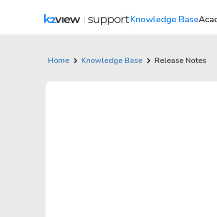
Knowledge Base
Aca
Home
Knowledge Base
Release Notes