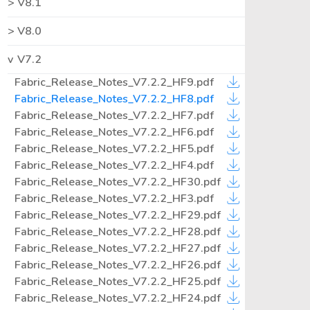
V8.1
V8.0
V7.2
Fabric_Release_Notes_V7.2.2_HF9.pdf
Fabric_Release_Notes_V7.2.2_HF8.pdf
Fabric_Release_Notes_V7.2.2_HF7.pdf
Fabric_Release_Notes_V7.2.2_HF6.pdf
Fabric_Release_Notes_V7.2.2_HF5.pdf
Fabric_Release_Notes_V7.2.2_HF4.pdf
Fabric_Release_Notes_V7.2.2_HF30.pdf
Fabric_Release_Notes_V7.2.2_HF3.pdf
Fabric_Release_Notes_V7.2.2_HF29.pdf
Fabric_Release_Notes_V7.2.2_HF28.pdf
Fabric_Release_Notes_V7.2.2_HF27.pdf
Fabric_Release_Notes_V7.2.2_HF26.pdf
Fabric_Release_Notes_V7.2.2_HF25.pdf
Fabric_Release_Notes_V7.2.2_HF24.pdf