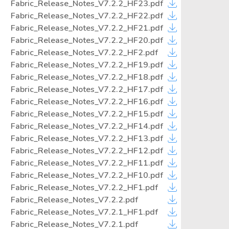
Fabric_Release_Notes_V7.2.2_HF23.pdf
Fabric_Release_Notes_V7.2.2_HF22.pdf
Fabric_Release_Notes_V7.2.2_HF21.pdf
Fabric_Release_Notes_V7.2.2_HF20.pdf
Fabric_Release_Notes_V7.2.2_HF2.pdf
Fabric_Release_Notes_V7.2.2_HF19.pdf
Fabric_Release_Notes_V7.2.2_HF18.pdf
Fabric_Release_Notes_V7.2.2_HF17.pdf
Fabric_Release_Notes_V7.2.2_HF16.pdf
Fabric_Release_Notes_V7.2.2_HF15.pdf
Fabric_Release_Notes_V7.2.2_HF14.pdf
Fabric_Release_Notes_V7.2.2_HF13.pdf
Fabric_Release_Notes_V7.2.2_HF12.pdf
Fabric_Release_Notes_V7.2.2_HF11.pdf
Fabric_Release_Notes_V7.2.2_HF10.pdf
Fabric_Release_Notes_V7.2.2_HF1.pdf
Fabric_Release_Notes_V7.2.2.pdf
Fabric_Release_Notes_V7.2.1_HF1.pdf
Fabric_Release_Notes_V7.2.1.pdf