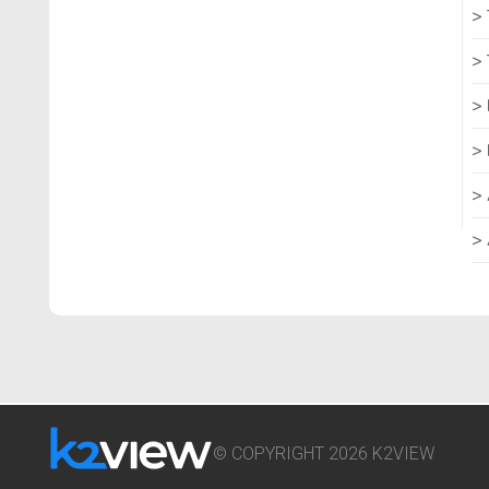
© COPYRIGHT 2026 K2VIEW