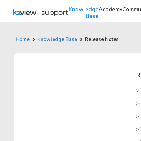
Knowledge
Academy
Commu
Base
Home
Knowledge Base
Release Notes
R