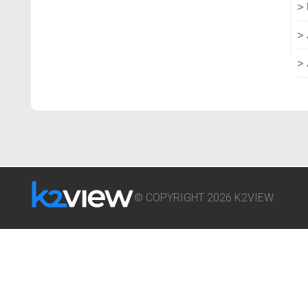
© COPYRIGHT 2026 K2VIEW