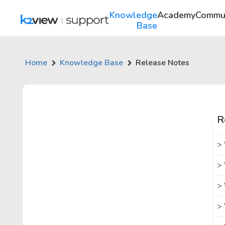
Knowledge
Academy
Commu
Base
Home
Knowledge Base
Release Notes
R