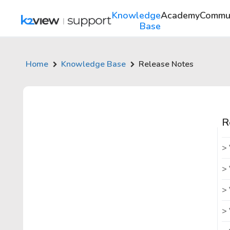
Knowledge
Academy
Commu
Base
Home
Knowledge Base
Release Notes
R