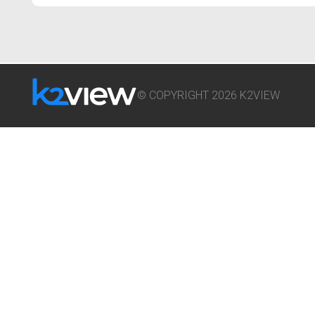
© COPYRIGHT 2026 K2VIEW