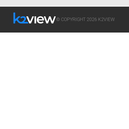
© COPYRIGHT 2026 K2VIEW