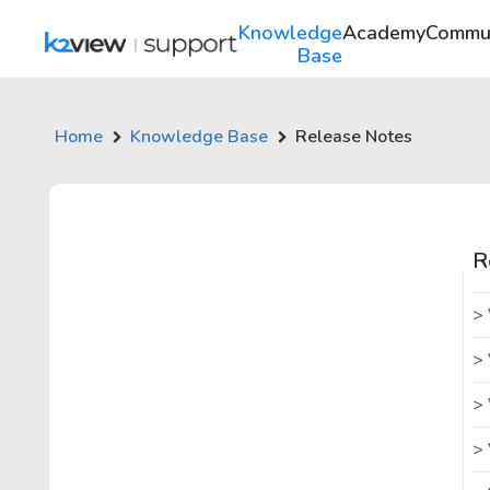
Knowledge
Academy
Commu
Base
Home
Knowledge Base
Release Notes
R