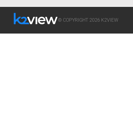
© COPYRIGHT 2026 K2VIEW