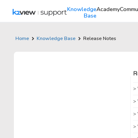
Knowledge
Academy
Commu
Base
Home
Knowledge Base
Release Notes
R