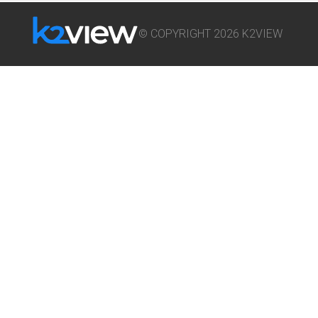
© COPYRIGHT 2026 K2VIEW