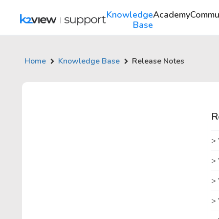
Knowledge
Academy
Commu
Base
Home
Knowledge Base
Release Notes
R