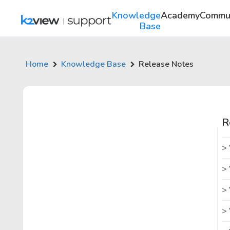
Knowledge
Academy
Commu
Base
Home
Knowledge Base
Release Notes
R