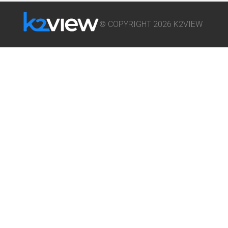
© COPYRIGHT 2026 K2VIEW